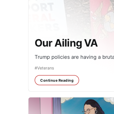
Our Ailing VA
Trump policies are having a bruta
#Veterans
Continue Reading