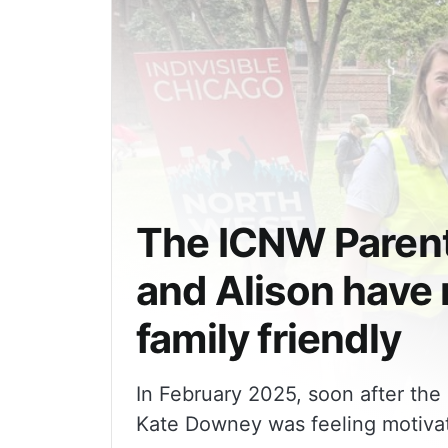
The ICNW Parents Gro
and Alison have
family friendly
In February 2025, soon after th
Kate Downey was feeling motivat