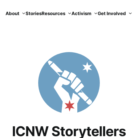
About
Stories
Resources
Activism
Get Involved
ICNW Storytellers