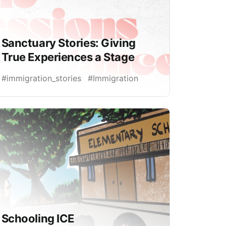
Sanctuary Stories: Giving
True Experiences a Stage
#immigration_stories
#Immigration
Schooling ICE