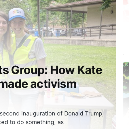
up: How Kate
 made activism
e second inauguration of Donald Trump,
ed to do something, as