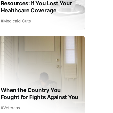
Resources: If You Lost Your
Healthcare Coverage
#Medicaid Cuts
When the Country You
Fought for Fights Against You
#Veterans