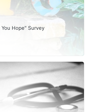
g You Hope" Survey