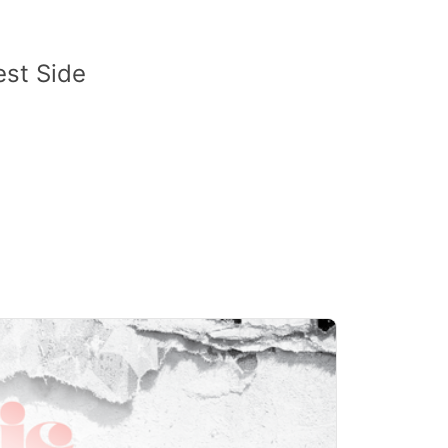
est Side