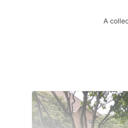
A colle