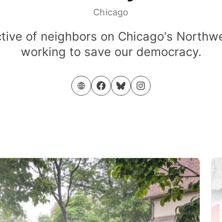
Chicago
ctive of neighbors on Chicago's Northw
working to save our democracy.