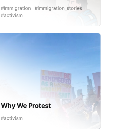
#Immigration
#immigration_stories
#activism
Why We Protest
#activism