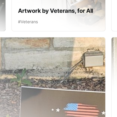
Artwork by Veterans, for All
#Veterans