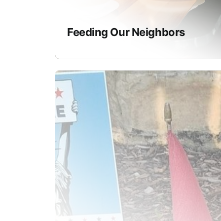
Feeding Our Neighbors