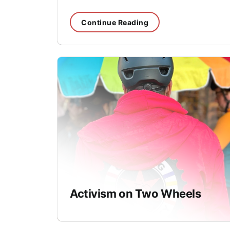
Continue Reading
Activism on Two Wheels