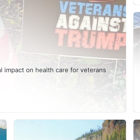
l impact on health care for veterans