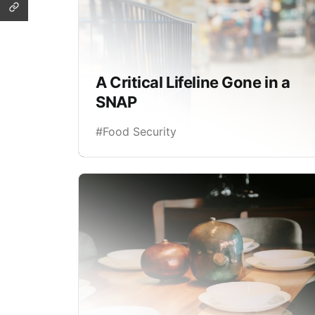
A Critical Lifeline Gone in a
SNAP
#Food Security