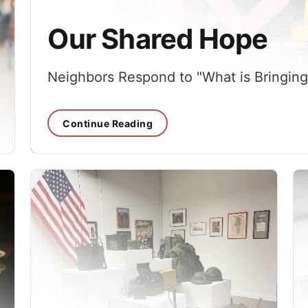
Our Shared Hope
Neighbors Respond to "What is Bringin
Continue Reading