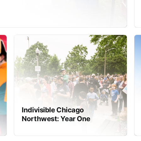
Indivisible Chicago
Northwest: Year One