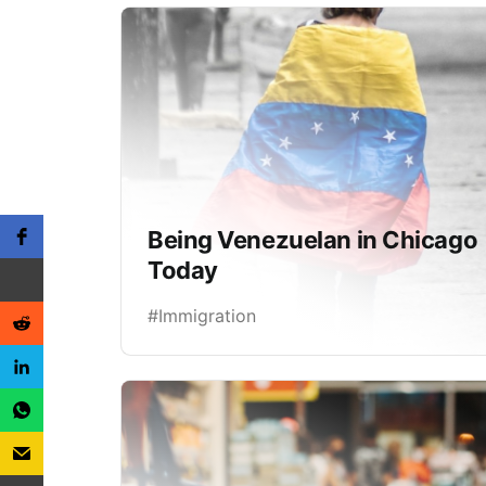
Being Venezuelan in Chicago
Today
#Immigration