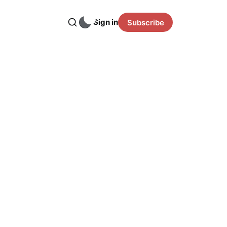
Sign in
Subscribe