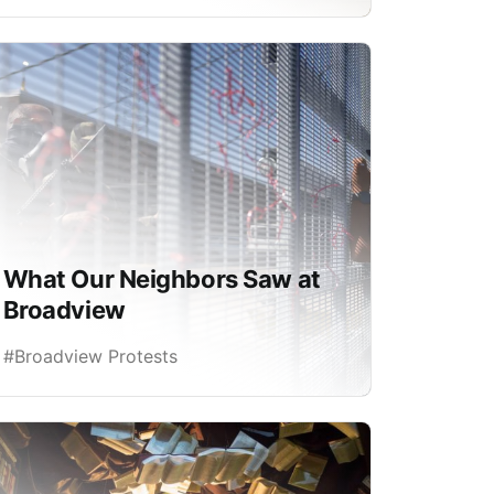
What Our Neighbors Saw at
Broadview
#Broadview Protests