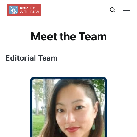
Meet the Team
Editorial Team