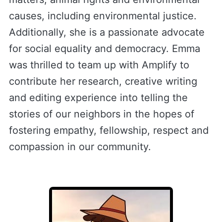
causes, including environmental justice.
Additionally, she is a passionate advocate
for social equality and democracy. Emma
was thrilled to team up with Amplify to
contribute her research, creative writing
and editing experience into telling the
stories of our neighbors in the hopes of
fostering empathy, fellowship, respect and
compassion in our community.